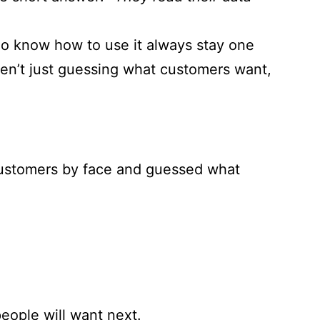
ho know how to use it always stay one
ren’t just guessing what customers want,
customers by face and guessed what
people will want next.