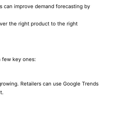
ics can improve demand forecasting by
r the right product to the right
a few key ones:
s growing. Retailers can use Google Trends
t.