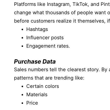
Platforms like Instagram, TikTok, and Pint
change what thousands of people want ov
before customers realize it themselves, if
Hashtags
Influencer posts
Engagement rates.
Purchase Data
Sales numbers tell the clearest story. By
patterns that are trending like:
Certain colors
Materials
Price