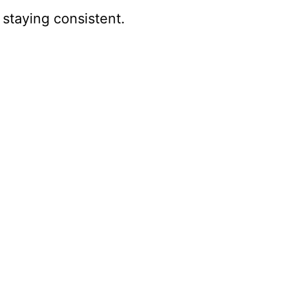
 staying consistent.