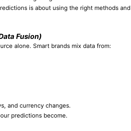
redictions is about using the right methods and
Data Fusion)
urce alone. Smart brands mix data from:
ays, and currency changes.
your predictions become.