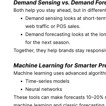
Demand Sensing vs. Demand For
Both help you stay ahead, but in differen
Demand sensing looks at short-term 
web traffic or POS sales.
Demand forecasting looks at the lon
for the next season.
Together, they help brands stay responsi
Machine Learning for Smarter Pr
Machine learning uses advanced algorithm
Time-series models
Neural networks
These tools can make forecasts 10–20% m
machine learning and classic forecasting f