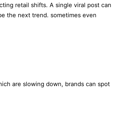
ing retail shifts. A single viral post can
 be the next trend. sometimes even
which are slowing down, brands can spot