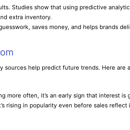
ults. Studies show that using predictive analyt
nd extra inventory.
guesswork, saves money, and helps brands delive
rom
 sources help predict future trends. Here are 
 more often, it’s an early sign that interest i
s rising in popularity even before sales reflect i