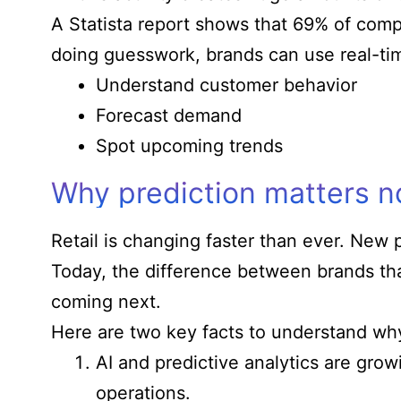
A Statista report shows that 69% of comp
doing guesswork, brands can use real-tim
Understand customer behavior
Forecast demand
Spot upcoming trends
Why prediction matters 
Retail is changing faster than ever. New 
Today, the difference between brands that
coming next.
Here are two key facts to understand why
AI and predictive analytics are grow
operations.