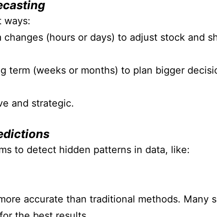
ecasting
t ways:
changes (hours or days) to adjust stock and shi
g term (weeks or months) to plan bigger decisi
ve and strategic.
edictions
s to detect hidden patterns in data, like:
ore accurate than traditional methods.
Many su
or the best results.