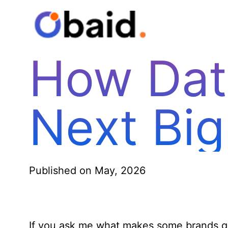
How Dat
Next Big
Published on May, 2026
If you ask me what makes some brands gro