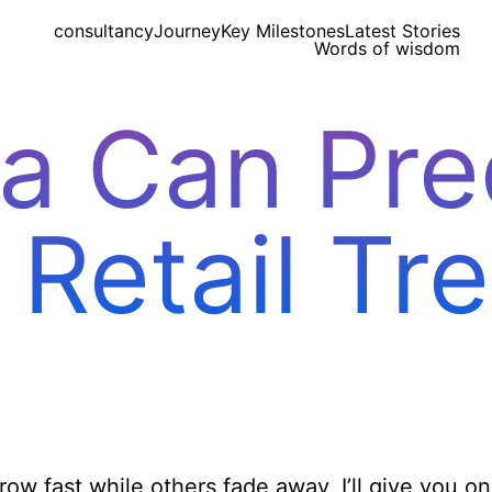
consultancy
Journey
Key Milestones
Latest Stories
Words of wisdom
a Can Pred
 Retail Tr
w fast while others fade away, I’ll give you o