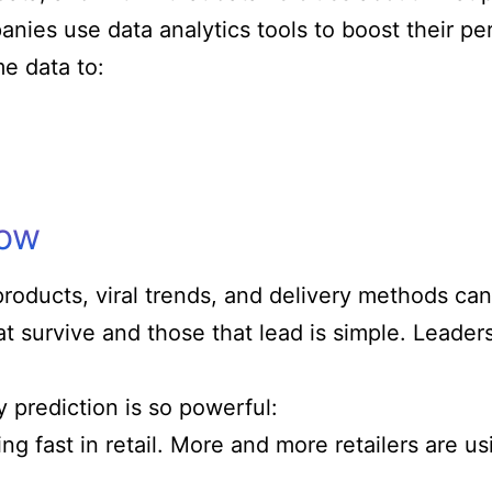
anies use data analytics tools to boost their p
e data to:
now
products, viral trends, and delivery methods ca
 survive and those that lead is simple. Leaders 
 prediction is so powerful:
ing fast in retail. More and more retailers are u