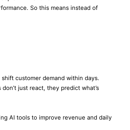
erformance.
So this means instead of
n shift customer demand within days.
don’t just react, they predict what’s
sing AI tools to improve revenue and daily