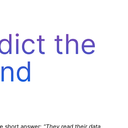
Let’s talk
ict the
end
ne short answer:
“They read their data