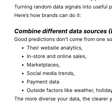
Turning random data signals into useful p
Here’s how brands can do it:
Combine different data sources (
Good predictions don’t come from one so
Their website analytics,
In-store and online sales,
Marketplaces,
Social media trends,
Payment data
Outside factors like weather, holid
The more diverse your data, the clearer 