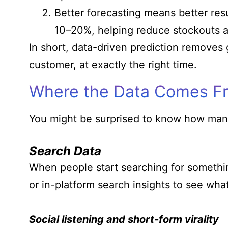
Better forecasting means better res
10–20%, helping reduce stockouts a
In short, data-driven prediction removes 
customer, at exactly the right time.
Where the Data Comes F
You might be surprised to know how many
Search Data
When people start searching for something
or in-platform search insights to see what’
Social listening and short-form virality