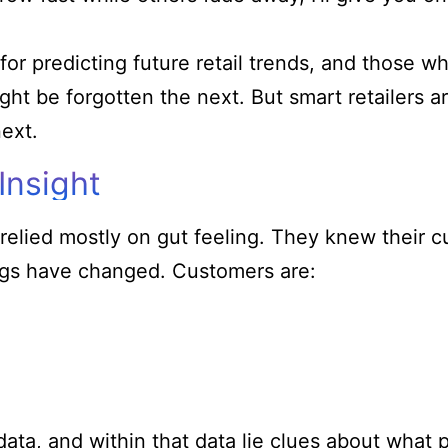
or predicting future retail trends, and those w
ht be forgotten the next. But smart retailers a
ext.
Insight
elied mostly on gut feeling. They knew their 
hings have changed. Customers are:
data, and within that data lie clues about what 