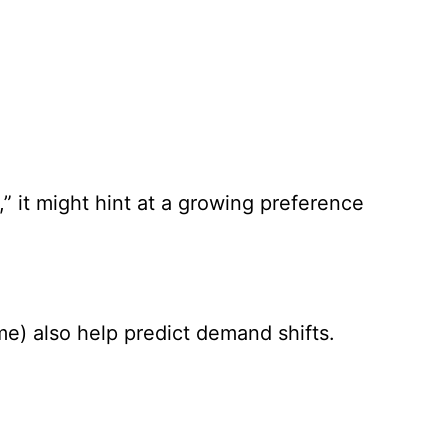
,” it might hint at a growing preference
me) also help predict demand shifts.