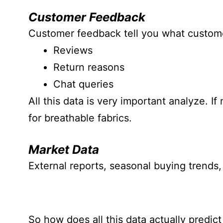
Customer Feedback
Customer feedback tell you what custome
Reviews
Return reasons
Chat queries
All this data is very important analyze. I
for breathable fabrics.
Market Data
External reports, seasonal buying trends,
So how does all this data actually predict