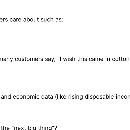
rs care about such as:
f many customers say, “I wish this came in cotton
 and economic data (like rising disposable inco
 the “next big thing”?