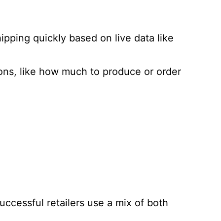
pping quickly based on live data like
ons, like how much to produce or order
ccessful retailers use a mix of both