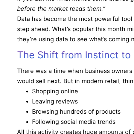
before the market reads them.”
Data has become the most powerful tool f
step ahead. What’s popular this month mig
they’re using data to see what’s coming n
The Shift from Instinct to 
There was a time when business owners r
would sell next. But in modern retail, t
Shopping online
Leaving reviews
Browsing hundreds of products
Following social media trends
All this activity creates huge amounts of 