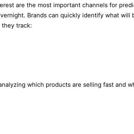
erest are the most important channels for predict
ernight. Brands can quickly identify what will
 they track:
 analyzing which products are selling fast and 