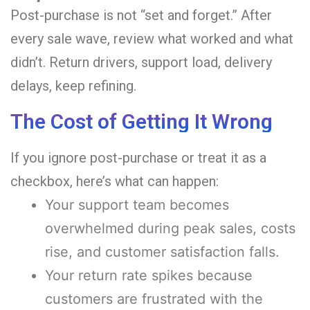
Post-purchase is not “set and forget.” After
every sale wave, review what worked and what
didn’t. Return drivers, support load, delivery
delays, keep refining.
The Cost of Getting It Wrong
If you ignore post-purchase or treat it as a
checkbox, here’s what can happen:
Your support team becomes
overwhelmed during peak sales, costs
rise, and customer satisfaction falls.
Your return rate spikes because
customers are frustrated with the