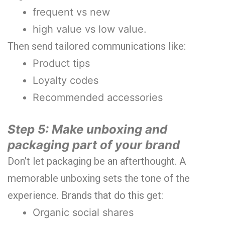
frequent vs new
high value vs low value.
Then send tailored communications like:
Product tips
Loyalty codes
Recommended accessories
Step 5: Make unboxing and
packaging part of your brand
Don’t let packaging be an afterthought. A
memorable unboxing sets the tone of the
experience. Brands that do this get:
Organic social shares