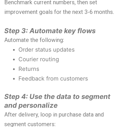
Benchmark current numbers, then set
improvement goals for the next 3-6 months.
Step 3: Automate key flows
Automate the following:
Order status updates
Courier routing
Returns
Feedback from customers
Step 4: Use the data to segment
and personalize
After delivery, loop in purchase data and
segment customers: