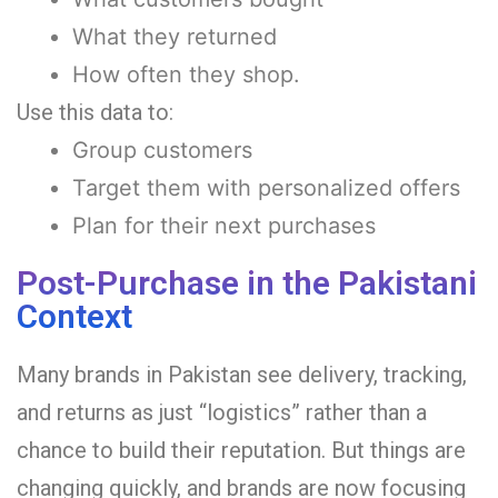
What they returned
How often they shop.
Use this data to:
Group customers
Target them with personalized offers
Plan for their next purchases
Post-Purchase in the Pakistani
Context
Many brands in Pakistan see delivery, tracking,
and returns as just “logistics” rather than a
chance to build their reputation. But things are
changing quickly, and brands are now focusing