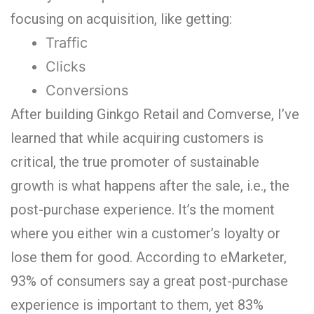
focusing on acquisition, like getting:
Traffic
Clicks
Conversions
After building Ginkgo Retail and Comverse, I’ve
learned that while acquiring customers is
critical, the true promoter of sustainable
growth is what happens after the sale, i.e., the
post-purchase experience. It’s the moment
where you either win a customer’s loyalty or
lose them for good.
According to eMarketer,
93% of consumers say a great post-purchase
experience is important to them, yet 83%