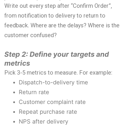
Write out every step after “Confirm Order”,
from notification to delivery to return to
feedback. Where are the delays? Where is the
customer confused?
Step 2: Define your targets and
metrics
Pick 3-5 metrics to measure. For example:
Dispatch-to-delivery time
Return rate
Customer complaint rate
Repeat purchase rate
NPS after delivery