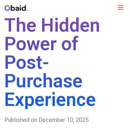
The Hidden
Power of
Post-
Purchase
Experience
Published on December 10, 2025