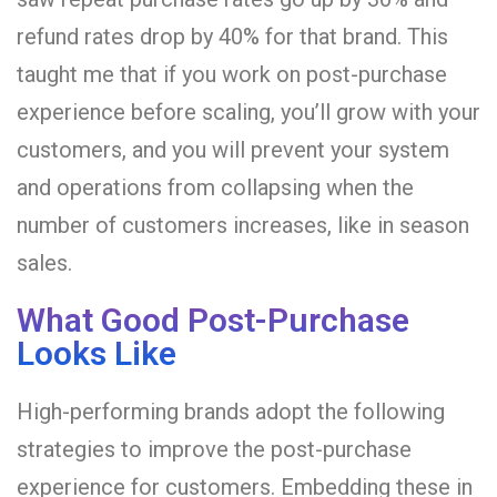
refund rates drop by 40% for that brand. This
taught me that if you work on post-purchase
experience before scaling, you’ll grow with your
customers, and you will prevent your system
and operations from collapsing when the
number of customers increases, like in season
sales.
What Good Post-Purchase
Looks Like
High-performing brands adopt the following
strategies to improve the post-purchase
experience for customers. Embedding these in