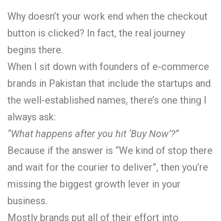
Why doesn’t your work end when the checkout
button is clicked? In fact, the real journey
begins there.
When I sit down with founders of e-commerce
brands in Pakistan that include the startups and
the well-established names, there’s one thing I
always ask:
“What happens after you hit ‘Buy Now’?”
Because if the answer is “We kind of stop there
and wait for the courier to deliver”, then you’re
missing the biggest growth lever in your
business.
Mostly brands put all of their effort into