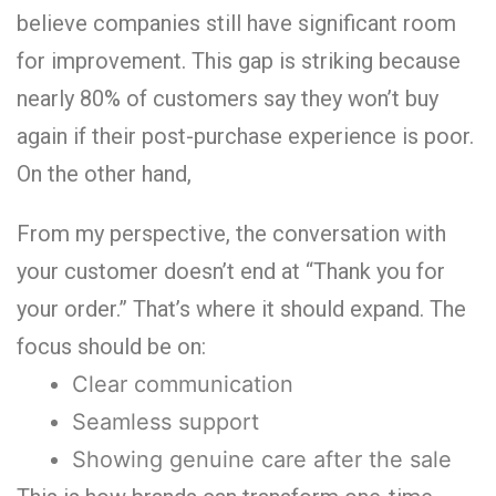
believe companies still have significant room
for improvement.
This gap is striking because
nearly
80% of customers say they won’t buy
again if their post-purchase experience is poor.
On the other hand,
From my perspective, the conversation with
your customer doesn’t end at “Thank you for
your order.” That’s where it should expand. The
focus should be on:
Clear communication
Seamless support
Showing genuine care after the sale