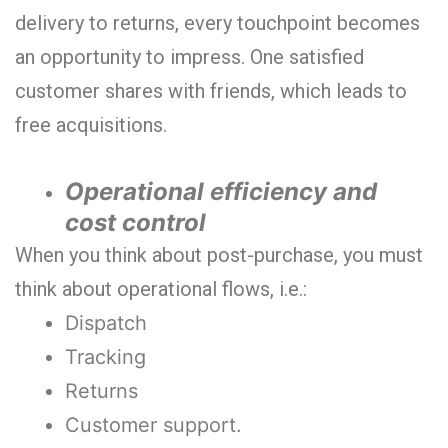
delivery to returns, every touchpoint becomes
an opportunity to impress. One satisfied
customer shares with friends, which leads to
free acquisitions.
Operational efficiency and
cost control
When you think about post-purchase, you must
think about operational flows, i.e.:
Dispatch
Tracking
Returns
Customer support.