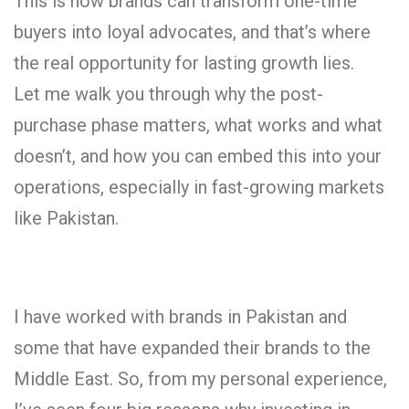
This is how brands can transform one-time
buyers into loyal advocates, and that’s where
the real opportunity for lasting growth lies.
Let me walk you through why the post-
purchase phase matters, what works and what
doesn’t, and how you can embed this into your
operations, especially in fast-growing markets
like Pakistan.
I have worked with brands in Pakistan and
some that have expanded their brands to the
Middle East. So, from my personal experience,