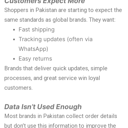
Customers Expect More
Shoppers in Pakistan are starting to expect the
same standards as global brands. They want:
Fast shipping
Tracking updates (often via
WhatsApp)
Easy returns
Brands that deliver quick updates, simple
processes, and great service win loyal
customers.
Data Isn’t Used Enough
Most brands in Pakistan collect order details
but don’t use this information to improve the