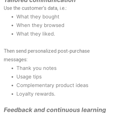
Use the customer’s data, i.e.:
What they bought
When they browsed
What they liked.
Then send personalized post-purchase
messages:
Thank you notes
Usage tips
Complementary product ideas
Loyalty rewards.
Feedback and continuous learning