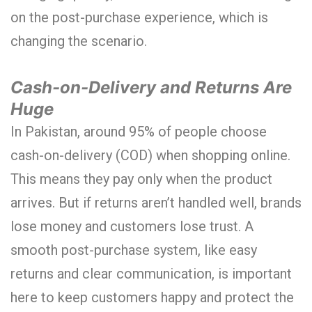
on the post-purchase experience, which is
changing the scenario.
Cash-on-Delivery and Returns Are
Huge
In Pakistan, around 95% of people choose
cash-on-delivery (COD) when shopping online.
This means they pay only when the product
arrives. But if returns aren’t handled well, brands
lose money and customers lose trust. A
smooth post-purchase system, like easy
returns and clear communication, is important
here to keep customers happy and protect the