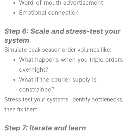
Word-of-mouth advertisement
Emotional connection
Step 6: Scale and stress-test your
system
Simulate peak season order volumes like:
What happens when you triple orders
overnight?
What if the courier supply is
constrained?
Stress test your systems, identify bottlenecks,
then fix them.
Step 7: Iterate and learn