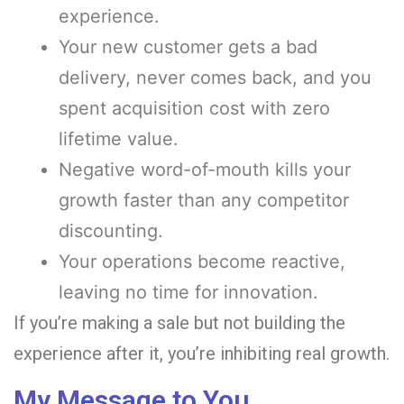
experience.
Your new customer gets a bad
delivery, never comes back, and you
spent acquisition cost with zero
lifetime value.
Negative word-of-mouth kills your
growth faster than any competitor
discounting.
Your operations become reactive,
leaving no time for innovation.
If you’re making a sale but not building the
experience after it, you’re inhibiting real growth.
My Message to You