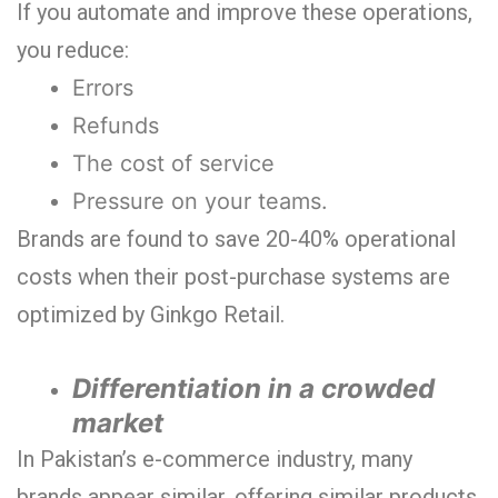
If you automate and improve these operations,
you reduce:
Errors
Refunds
The cost of service
Pressure on your teams.
Brands are found to save 20-40% operational
costs when their post-purchase systems are
optimized by Ginkgo Retail.
Differentiation in a crowded
market
In Pakistan’s e-commerce industry, many
brands appear similar, offering similar products,