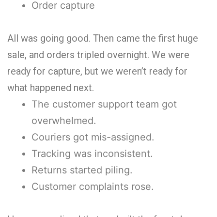
Order capture
All was going good. Then came the first huge
sale, and orders tripled overnight. We were
ready for capture, but we weren’t ready for
what happened next.
The customer support team got
overwhelmed.
Couriers got mis-assigned.
Tracking was inconsistent.
Returns started piling.
Customer complaints rose.