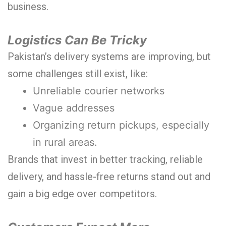
business.
Logistics Can Be Tricky
Pakistan’s delivery systems are improving, but
some challenges still exist, like:
Unreliable courier networks
Vague addresses
Organizing return pickups, especially
in rural areas.
Brands that invest in better tracking, reliable
delivery, and hassle-free returns stand out and
gain a big edge over competitors.