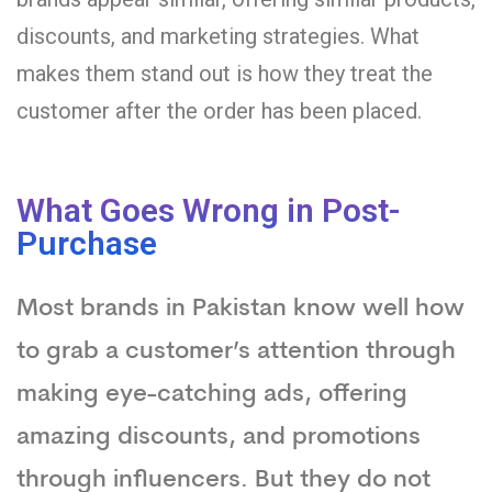
discounts, and marketing strategies. What
makes them stand out is how they treat the
customer after the order has been placed.
What Goes Wrong in Post-
Purchase
Most brands in Pakistan know well how
to grab a customer’s attention through
making eye-catching ads, offering
amazing discounts, and promotions
through influencers. But they do not