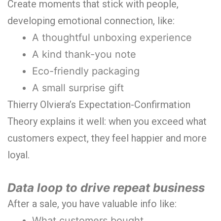
Create moments that stick with people,
developing emotional connection, like:
A thoughtful unboxing experience
A kind thank-you note
Eco-friendly packaging
A small surprise gift
Thierry Olviera’s Expectation-Confirmation
Theory explains it well: when you exceed what
customers expect, they feel happier and more
loyal.
Data loop to drive repeat business
After a sale, you have valuable info like:
What customers bought