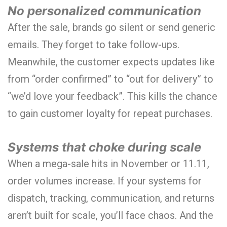
No personalized communication
After the sale, brands go silent or send generic
emails. They forget to take follow-ups.
Meanwhile, the customer expects updates like
from “order confirmed” to “out for delivery” to
“we’d love your feedback”. This kills the chance
to gain customer loyalty for repeat purchases.
Systems that choke during scale
When a mega-sale hits in November or 11.11,
order volumes increase. If your systems for
dispatch, tracking, communication, and returns
aren’t built for scale, you’ll face chaos. And the