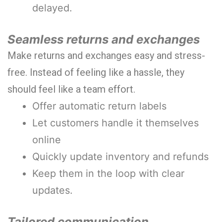
delayed.
Seamless returns and exchanges
Make returns and exchanges easy and stress-
free. Instead of feeling like a hassle, they
should feel like a team effort.
Offer automatic return labels
Let customers handle it themselves
online
Quickly update inventory and refunds
Keep them in the loop with clear
updates.
Tailored communication