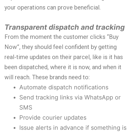
your operations can prove beneficial.
Transparent dispatch and tracking
From the moment the customer clicks “Buy
Now”, they should feel confident by getting
real-time updates on their parcel, like is it has
been dispatched, where it is now, and when it
will reach. These brands need to:
Automate dispatch notifications
Send tracking links via WhatsApp or
SMS
Provide courier updates
Issue alerts in advance if something is