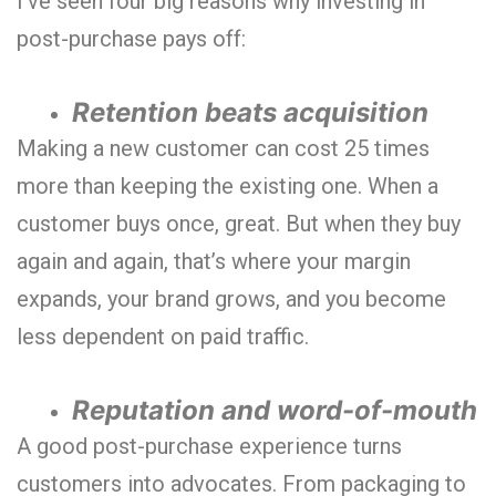
I’ve seen four big reasons why investing in
post-purchase pays off:
Retention beats acquisition
Making a new customer can cost 25 times
more than keeping the existing one. When a
customer buys once, great. But when they buy
again and again, that’s where your margin
expands, your brand grows, and you become
less dependent on paid traffic.
Reputation and word-of-mouth
A good post-purchase experience turns
customers into advocates. From packaging to