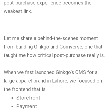
post-purchase experience becomes the
weakest link.
Let me share a behind-the-scenes moment
from building Ginkgo and Comverse, one that
taught me how critical post-purchase really is.
When we first launched Ginkgo’s OMS for a
large apparel brand in Lahore, we focused on
the frontend that is:
Storefront
Payment