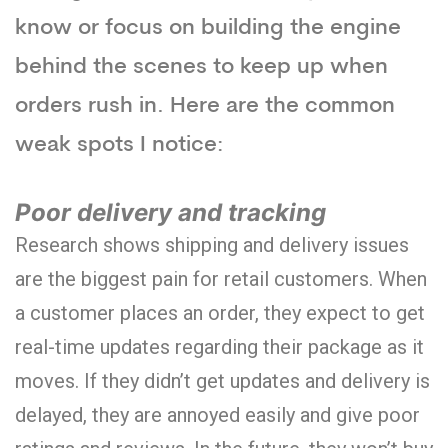
know or focus on building the engine
behind the scenes to keep up when
orders rush in. Here are the common
weak spots I notice:
Poor delivery and tracking
Research shows shipping and delivery issues
are the biggest pain for retail customers. When
a customer places an order, they expect to get
real-time updates regarding their package as it
moves. If they didn’t get updates and delivery is
delayed, they are annoyed easily and give poor