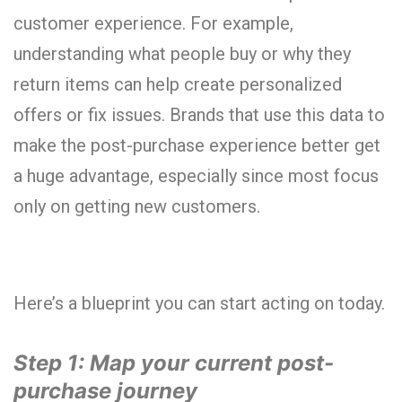
customer experience. For example,
understanding what people buy or why they
return items can help create personalized
offers or fix issues. Brands that use this data to
make the post-purchase experience better get
a huge advantage, especially since most focus
only on getting new customers.
Here’s a blueprint you can start acting on today.
Step 1: Map your current post-
purchase journey