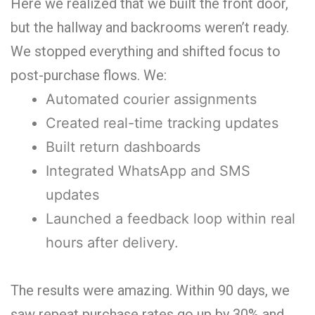
Here we realized that we built the front door,
but the hallway and backrooms weren’t ready.
We stopped everything and shifted focus to
post-purchase flows. We:
Automated courier assignments
Created real-time tracking updates
Built return dashboards
Integrated WhatsApp and SMS
updates
Launched a feedback loop within real
hours after delivery.
The results were amazing. Within 90 days, we
saw repeat purchase rates go up by 30% and