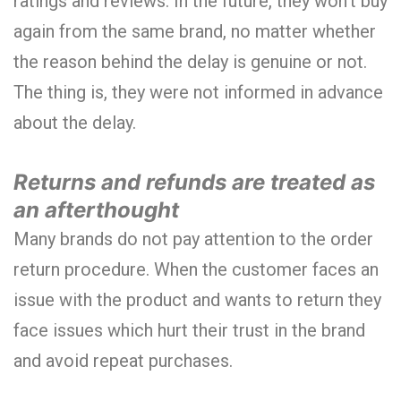
ratings and reviews. In the future, they won’t buy
again from the same brand, no matter whether
the reason behind the delay is genuine or not.
The thing is, they were not informed in advance
about the delay.
Returns and refunds are treated as
an afterthought
Many brands do not pay attention to the order
return procedure. When the customer faces an
issue with the product and wants to return they
face issues which hurt their trust in the brand
and avoid repeat purchases.