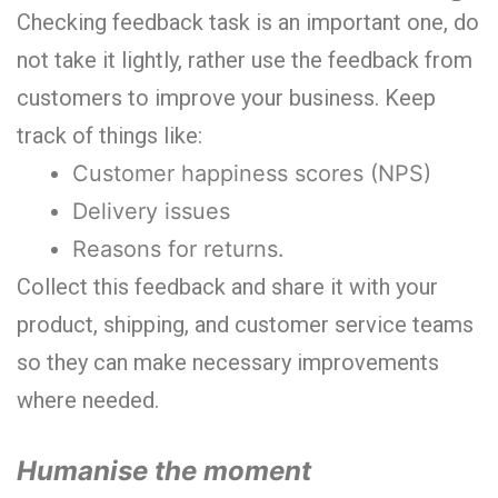
Checking feedback task is an important one, do
not take it lightly, rather use the feedback from
customers to improve your business. Keep
track of things like:
Customer happiness scores (NPS)
Delivery issues
Reasons for returns.
Collect this feedback and share it with your
product, shipping, and customer service teams
so they can make necessary improvements
where needed.
Humanise the moment